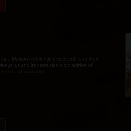
âteau Maison Noble has preserved its unique
vineyards and its centuries-old tradition of
.
Our craftsmanship
.