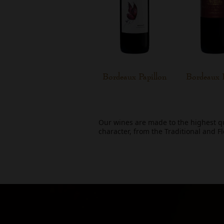
Bordeaux Papillon
Bordeaux 
Our wines are made to the highest q
character, from the Traditional and F