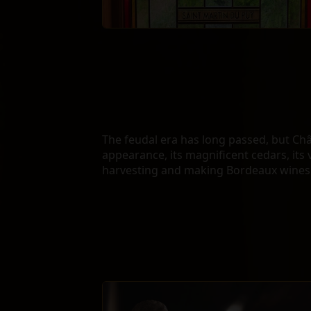
The feudal era has long passed, but Ch
appearance, its magnificent cedars, its 
harvesting and making Bordeaux wines