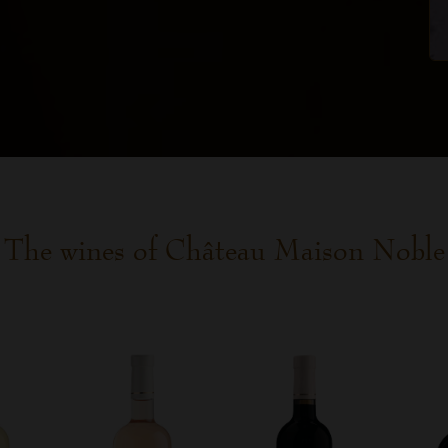
The wines of Château Maison Noble