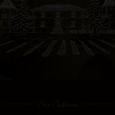
Our Château