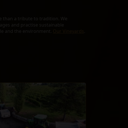
than a tribute to tradition. We
lages and practise sustainable
ple and the environment.
Our Vineyards
.