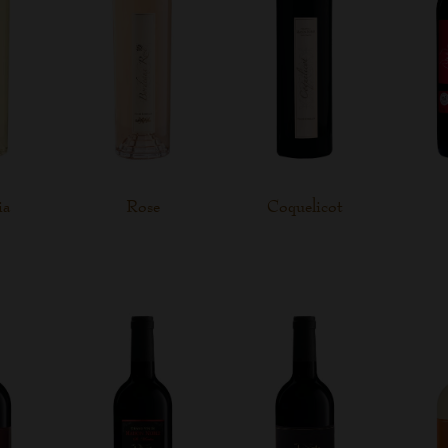
ia
Rose
Coquelicot