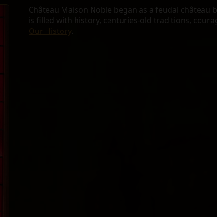
Château Maison Noble began as a feudal château bui
is filled with history, centuries-old traditions, cour
Our History
.