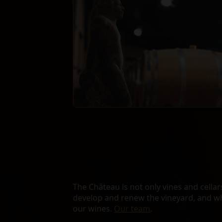
The Château is not only vines and cellars.
develop and renew the vineyard, and w
our wines.
Our team
.