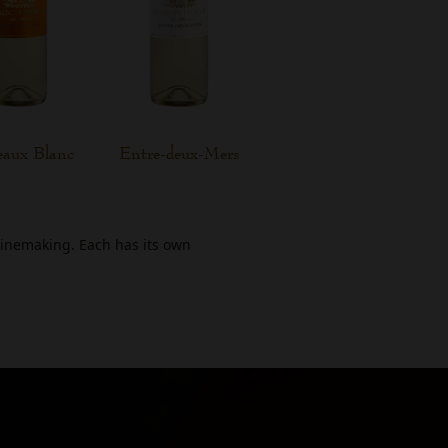
eaux Blanc
Entre-deux-Mers
winemaking. Each has its own