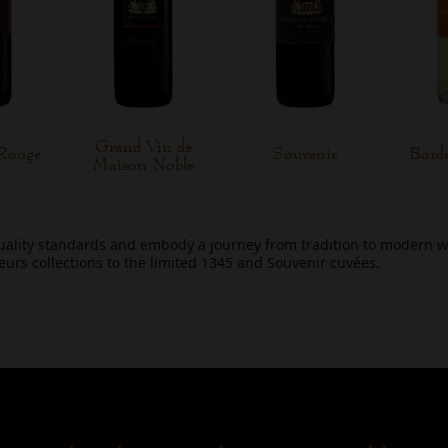
Grand Vin de
Rouge
Souvenir
Bord
Maison Noble
uality standards and embody a journey from tradition to modern 
leurs collections to the limited 1345 and Souvenir cuvées.