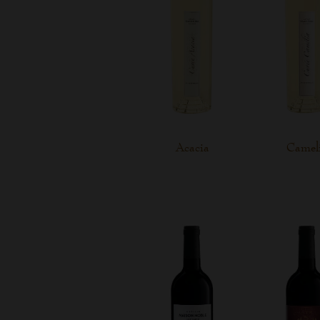
Acacia
Camel