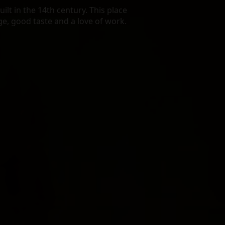
lt in the 14th century. This place
age, good taste and a love of work.