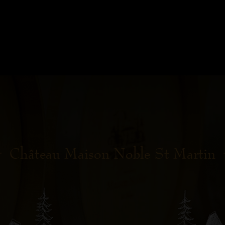
Château Maison Noble St Martin