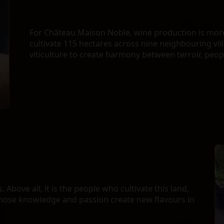
For Château Maison Noble, wine production is more 
cultivate 115 hectares across nine neighbouring vil
viticulture to create harmony between terroir, peo
 Above all, it is the people who cultivate this land,
hose knowledge and passion create new flavours in