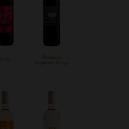
Bordeaux
1345
Supérieur Rouge