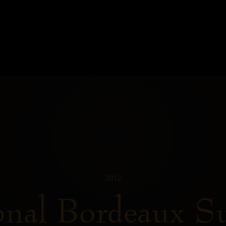
2012
onal Bordeaux S