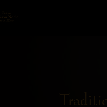
Traditi