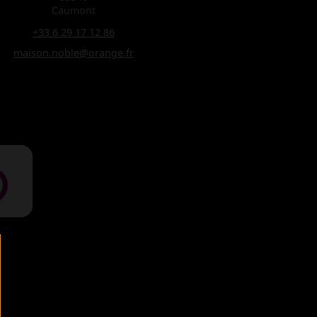
Caumont
+33 6 29 17 12 86
maison.noble@orange.fr