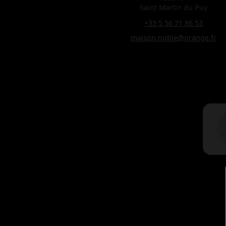
Saint Martin du Puy
+33 5 56 71 86 53
maison.noble@orange.fr