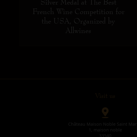
Silver Medal at The Best
French Wine Competition for
the USA, Organized by
Allwines
Visit us
Château Maison Noble Saint Mar
1, maison noble
33540