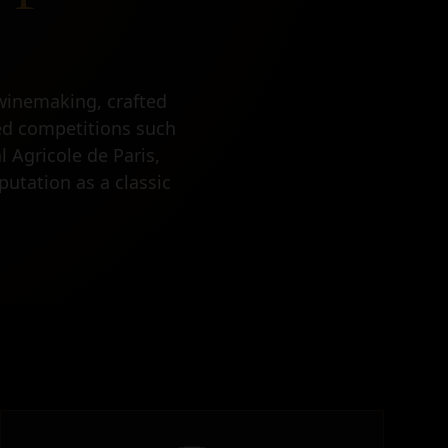
winemaking, crafted
med competitions such
 Agricole de Paris,
putation as a classic