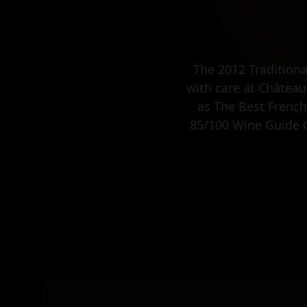
The 2012 Tradition
with care at Château
as The Best French
85/100 Wine Guide Gi