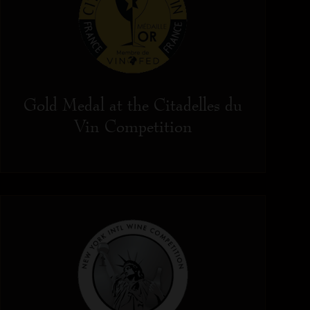
Gold Medal at the Citadelles du
Vin Competition