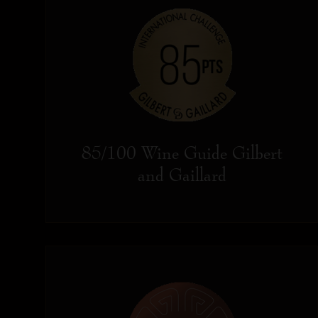
85/100 Wine Guide Gilbert
and Gaillard