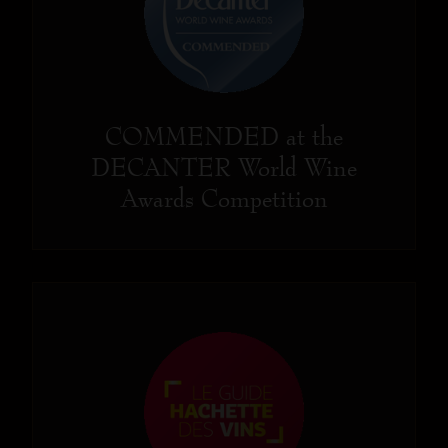
COMMENDED at the
DECANTER World Wine
Awards Competition