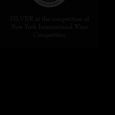
SILVER at the competition of
New York International Wine
Competition