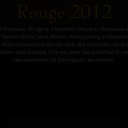
Rouge 2012
al Bordeaux Rouge is a timeless tribute to Bordeaux 
 Maison Noble Saint-Martin. Participating in estee
 Wine Competition for the USA, the Concours Général
lbert and Gaillard, this red wine has solidified its re
representation of the region's excellence.