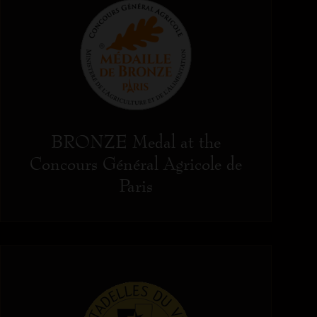
BRONZE Medal at the
Concours Général Agricole de
Paris