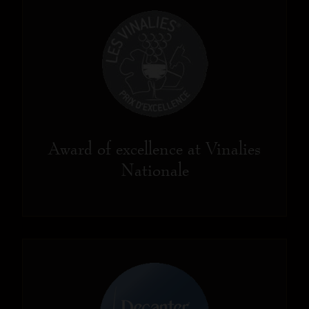
Award of excellence at Vinalies
Nationale