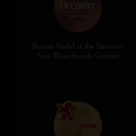
Bronze Medal at the Decanter
Asia Wine Awards Contest