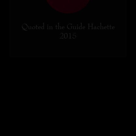
Quoted in the Guide Hachette
2015