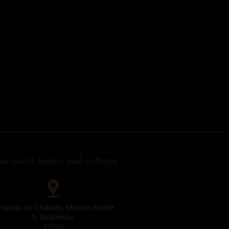
r guest rooms and cottage
éranda du Château Maison Noble
5, Robineau.
33540