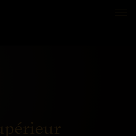
upérieur