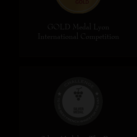
GOLD Medal Lyon
International Competition