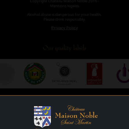
Copyright Château Maison Noble 2016 -
Mentions légales
Alcohol abuse is dangerous for your health.
Please drink responsibly.
Privacy Policy
Our quality labels