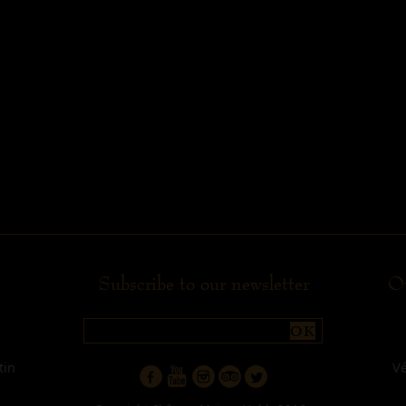
Subscribe to our newsletter
Ou
OK
tin
V